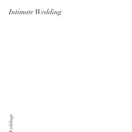
Intimate Wedding
Laguna hills, CA