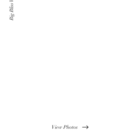
Big Bliss Weddings
View Photos